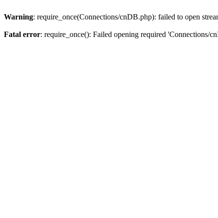
Warning
: require_once(Connections/cnDB.php): failed to open stream
Fatal error
: require_once(): Failed opening required 'Connections/c