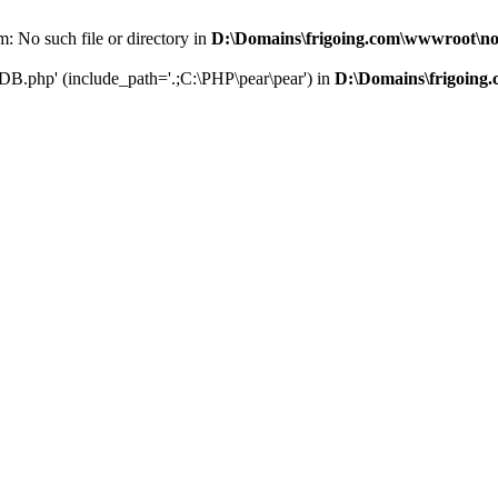
: No such file or directory in
D:\Domains\frigoing.com\wwwroot\no
nDB.php' (include_path='.;C:\PHP\pear\pear') in
D:\Domains\frigoing