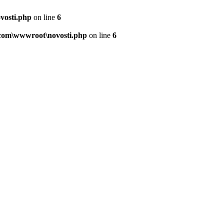
vosti.php
on line
6
.com\wwwroot\novosti.php
on line
6